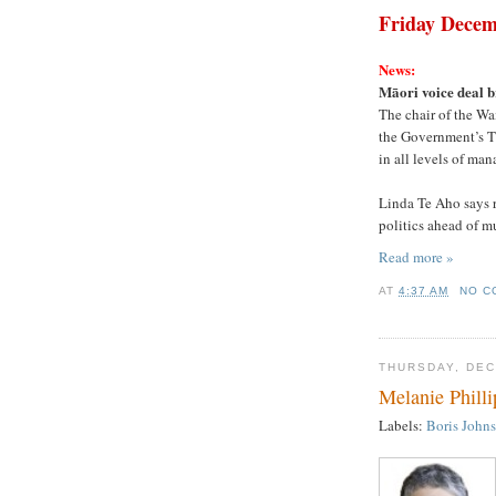
Friday Decem
News:
Māori voice deal b
The chair of the Wa
the Government’s T
in all levels of m
Linda Te Aho says r
politics ahead of m
Read more »
AT
4:37 AM
NO C
THURSDAY, DEC
Melanie Philli
Labels:
Boris John