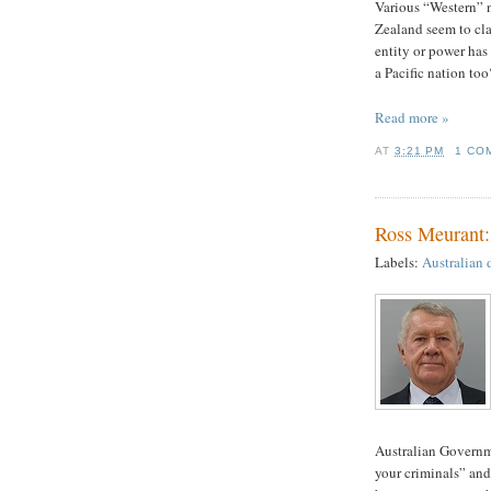
Various “Western” n
Zealand seem to clai
entity or power has 
a Pacific nation too
Read more »
AT
3:21 PM
1 CO
Ross Meurant
Labels:
Australian 
Australian Governm
your criminals” and