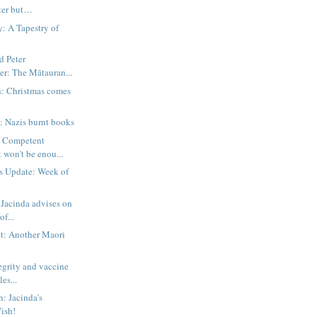
ter but…
 A Tapestry of
d Peter
er: The Mātauran...
h: Christmas comes
: Nazis burnt books
: Competent
won't be enou...
s Update: Week of
Jacinda advises on
of...
t: Another Maori
egrity and vaccine
es...
n: Jacinda's
ish!