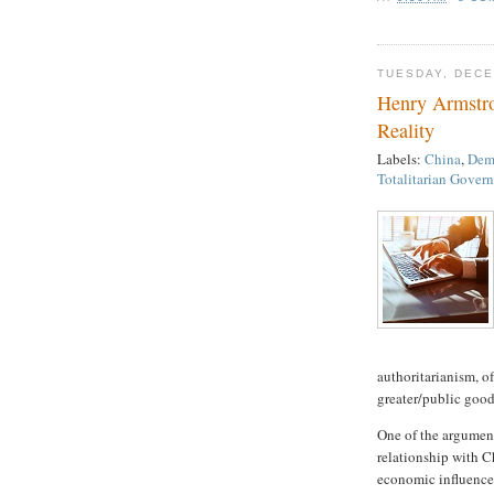
TUESDAY, DECE
Henry Armstr
Reality
Labels:
China
,
Demo
Totalitarian Gover
authoritarianism, o
greater/public good”
One of the argumen
relationship with Ch
economic influence i