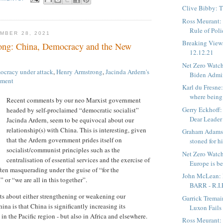
Clive Bibby: 
Ross Meurant: 
Rule of Poli
MBER 28, 2021
Breaking View
ong: China, Democracy and the New
12.12.21
Net Zero Watch:
cracy under attack
,
Henry Armstrong
,
Jacinda Ardern's
Biden Admin
nment
Karl du Fresne
where being 
Recent comments by our neo Marxist government
Gerry Eckhoff:
headed by self-proclaimed “democratic socialist”
Dear Leader
Jacinda Ardern, seem to be equivocal about our
relationship(s) with China. This is interesting, given
Graham Adams:
that the Ardern government prides itself on
stoned for hi
socialist/communist principles such as the
Net Zero Watc
centralisation of essential services and the exercise of
Europe is be
ften masquerading under the guise of “for the
John McLean:
 or “we are all in this together”.
BARR - R.I.
ts about either strengthening or weakening our
Garrick Tremai
ina is that China is significantly increasing its
Luxon Fails 
n the Pacific region - but also in Africa and elsewhere.
Ross Meurant: