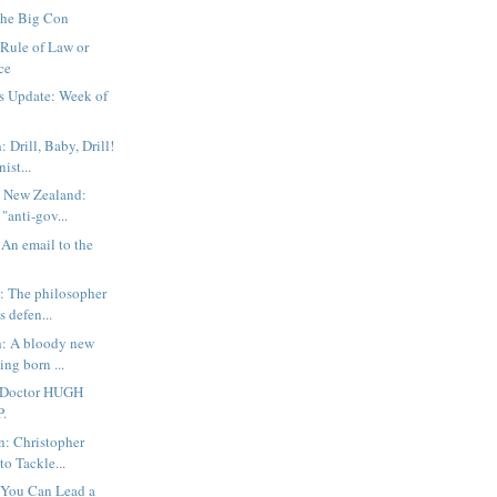
The Big Con
Rule of Law or
ce
s Update: Week of
 Drill, Baby, Drill!
ist...
: New Zealand:
"anti-gov...
 An email to the
 The philosopher
s defen...
h: A bloody new
ing born ...
 Doctor HUGH
P.
n: Christopher
to Tackle...
 You Can Lead a