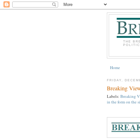
THE BR
POLITI
Home
FRIDAY, DECEM
Breaking View
Labels:
Breaking Vi
in the form on the 