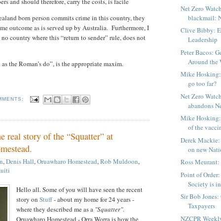
 and should therefore, carry the costs, is facile
Net Zero Watch
land born person commits crime in this country, they
blackmail: N
same outcome as is served up by Australia.
Furthermore, I
Clive Bibby: E
s no country where this “return to sender” rule, does not
Leadership
Peter Bacos: Ge
Around the W
as the Roman’s do”, is the appropriate maxim.
Mike Hosking:
go too far?
Net Zero Watch
MMENTS:
abandons Net
Mike Hosking: 
of the vacci
e real story of the “Squatter” at
Derek Mackie: T
mestead.
on new Natio
n
,
Denis Hall
,
Oruawharo Homestead
,
Rob Muldoon
,
Ross Meurant:
uiti
Point of Order
Society is in
Hello all. Some of you will have seen the recent
Sir Bob Jones:
story on
Stuff
- about my home for 24 years -
Taxpayers
where they described me as a
"Squatter"
.
NZCPR Weekly
Oruawharo Homestead - Orra Worra is how the