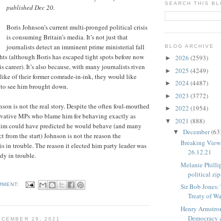
SEARCH THIS B
published Dec 20.
Boris Johnson’s current multi-pronged political crisis
is consuming Britain’s media. It’s not just that
journalists detect an imminent prime ministerial fall
BLOG ARCHIVE
hts (although Boris has escaped tight spots before now
2026
(2593)
►
is career). It’s also because, with many journalists riven
2025
(4249)
►
slike of their former comrade-in-ink, they would like
2024
(4487)
►
 to see him brought down.
2023
(3772)
►
son is not the real story. Despite the often foul-mouthed
2022
(1954)
►
vative MPs who blame him for behaving exactly as
2021
(888)
▼
im could have predicted he would behave (and many
December
(63
▼
t from the start) Johnson is not the reason the
Breaking View
is in trouble. The reason it elected him party leader was
26.12.21
dy in trouble.
Melanie Philli
political zi
MMENT:
Sir Bob Jones
Treaty of W
Henry Armstro
Democracy 
CEMBER 29, 2021