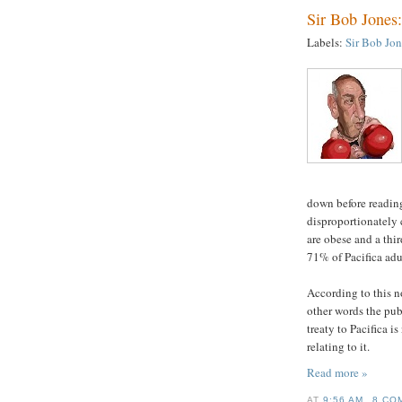
Sir Bob Jones
Labels:
Sir Bob Jon
down before reading
disproportionately 
are obese and a thi
71% of Pacifica adu
According to this no
other words the publ
treaty to Pacifica i
relating to it.
Read more »
AT
9:56 AM
8 CO