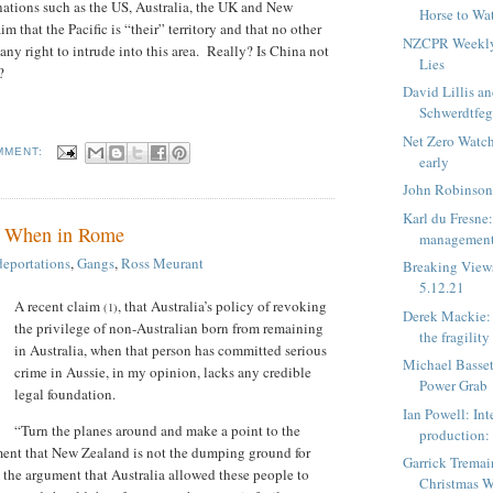
ations such as the US, Australia, the UK and New
Horse to Wa
m that the Pacific is “their” territory and that no other
NZCPR Weekly:
any right to intrude into this area.
Really? Is China not
Lies
?
David Lillis an
Schwerdtfeg
Net Zero Watc
MMENT:
early
John Robinson
Karl du Fresne
: When in Rome
management 
deportations
,
Gangs
,
Ross Meurant
Breaking View
5.12.21
A recent claim
, that Australia’s policy of revoking
(1)
Derek Mackie: 
the privilege of non-Australian born from remaining
the fragility 
in Australia, when that person has committed serious
Michael Basset
crime in Aussie, in my opinion, lacks any credible
Power Grab
legal foundation.
Ian Powell: Int
“Turn the planes around and make a point to the
production: l
ent that New Zealand is not the dumping ground for
Garrick Tremai
 the argument that Australia allowed these people to
Christmas W