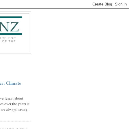
TRE FOR
 OF THE
r: Climate
ve learnt about
cs over the years is
s are always wrong.