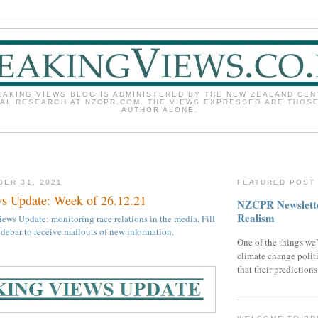
EAKING VIEWS BLOG IS ADMINISTERED BY THE NEW ZEALAND CEN
CAL RESEARCH AT NZCPR.COM. THE VIEWS EXPRESSED ARE THOSE
AUTHOR ALONE.
BER 31, 2021
FEATURED POST
s Update: Week of 26.12.21
NZCPR Newslette
Realism
ews Update: monitoring race relations in the media. Fill
sidebar to receive mailouts of new information.
One of the things we’
climate change politi
that their prediction