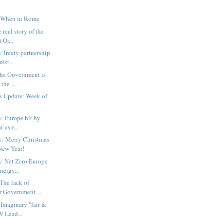
 When in Rome
 real story of the
 Or...
 Treaty partnership
ist...
The Government is
 the ...
s Update: Week of
: Europe hit by
' as e...
: Merry Christmas
New Year!
: Net Zero Europe
nergy...
The lack of
r Government ...
Imaginary "fair &
V Lead...