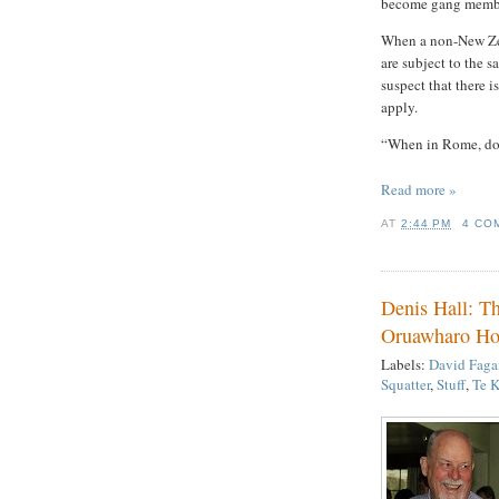
become gang members
When a non-New Zea
are subject to the 
suspect that there i
apply.
“When in Rome, do 
Read more »
AT
2:44 PM
4 CO
Denis Hall: Th
Oruawharo Ho
Labels:
David Faga
Squatter
,
Stuff
,
Te K