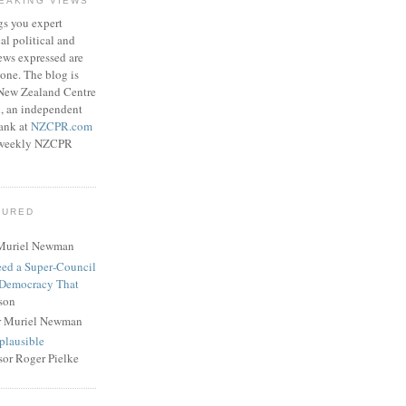
EAKING VIEWS
gs you expert
l political and
ews expressed are
lone. The blog is
 New Zealand Centre
h, an independent
tank at
NZCPR.com
ee weekly NZCPR
TURED
Muriel Newman
eed a Super‑Council
 Democracy That
son
r Muriel Newman
plausible
sor Roger Pielke