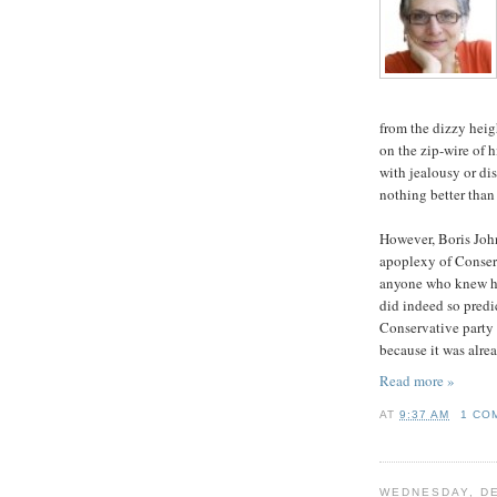
from the dizzy heig
on the zip-wire of h
with jealousy or di
nothing better than
However, Boris John
apoplexy of Conser
anyone who knew h
did indeed so predic
Conservative party 
because it was alrea
Read more »
AT
9:37 AM
1 CO
WEDNESDAY, DE