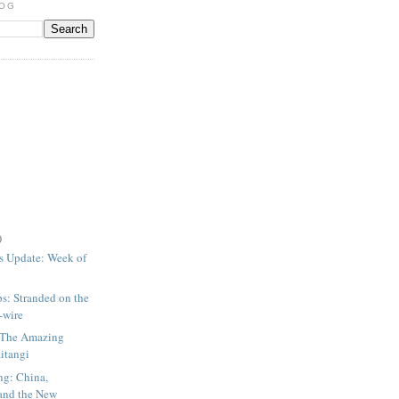
LOG
)
s Update: Week of
ps: Stranded on the
p-wire
: The Amazing
aitangi
ng: China,
and the New