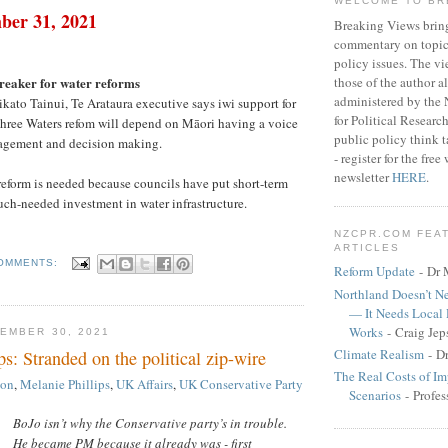
WELCOME TO BR
ber 31, 2021
Breaking Views brin
commentary on topica
policy issues. The vi
those of the author a
reaker for water reforms
administered by the
ikato Tainui, Te Arataura executive says iwi support for
for Political Researc
hree Waters refom will depend on Māori having a voice
public policy think 
anagement and decision making.
- register for the fr
newsletter
HERE
.
eform is needed because councils have put short-term
uch-needed investment in water infrastructure.
NZCPR.COM FEA
ARTICLES
OMMENTS:
Reform Update
- Dr 
Northland Doesn’t N
— It Needs Local
Works
- Craig Jep
EMBER 30, 2021
Climate Realism
- D
ps: Stranded on the political zip-wire
The Real Costs of Im
son
,
Melanie Phillips
,
UK Affairs
,
UK Conservative Party
Scenarios
- Profes
BoJo isn’t why the Conservative party’s in trouble.
He became PM because it already was - first