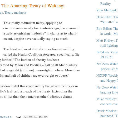
Reality
: The Amazing Treaty of Waitangi
Ross Meurant:
es
,
Treaty madness
Denis Hall: The
“Squatter” at
This totally redundant treaty, applying to
circumstances nearly two centuries ago, has spawned
Bob Edlin: The
a truly astonishing “industry” in claims as to what it
at work - Min
meant, despite never actually saying as much.
Matt Ridley: 
still fighting
The latest and most absurd comes from something
Breaking View
called the Health Coalition Aotearoa, specifically, (lie
19.12.21
 further) “The burden of obesity has been
Net Zero Watch
carried by Maori and Pacifica – half of all Maori adults
'perfect storm
rd of rangatahi (children) overweight or obese. More than
lts and half of children are overweight or obese.”
NZCPR Weekly
and Happy 
nsense outfit this is apparently the government’s, or in
Net Zero Watch
ic’s fault and a breach of the Treaty. Extending the
bracing for e
s no sillier than the numerous other ludicrous claims
Mike Yardley: 
concern ove
Derek Mackie: 
balanced" T
MMENTS: