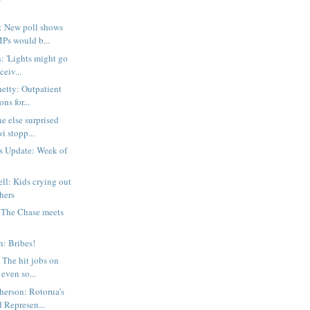
 New poll shows
Ps would b...
: 'Lights might go
ceiv...
etty: Outpatient
ns for...
e else surprised
i stopp...
s Update: Week of
ll: Kids crying out
thers
 The Chase meets
n: Bribes!
 The hit jobs on
even so...
erson: Rotorua’s
 Represen...