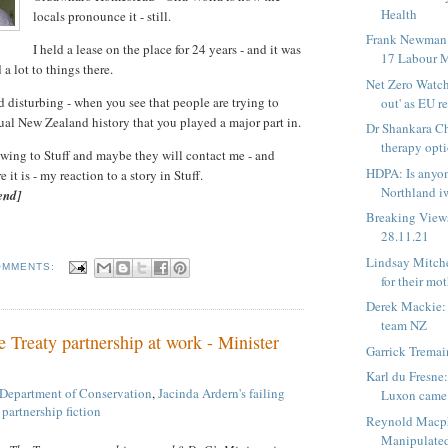
Health
locals pronounce it - still.
Frank Newman:
I held a lease on the place for 24 years - and it was
17 Labour M
 a lot to things there.
Net Zero Watch
and disturbing - when you see that people are trying to
out' as EU re
tual New Zealand history that you played a major part in.
Dr Shankara Ch
therapy optio
lowing to Stuff and maybe they will contact me - and
HDPA: Is anyon
it is - my reaction to a story in Stuff.
Northland iw
end]
Breaking View
28.11.21
Lindsay Mitche
OMMENTS:
for their mo
Derek Mackie:
team NZ
 Treaty partnership at work - Minister
Garrick Tremai
Karl du Fresne:
Department of Conservation
,
Jacinda Ardern's failing
Luxon came 
 partnership fiction
Reynold Macph
Manipulated