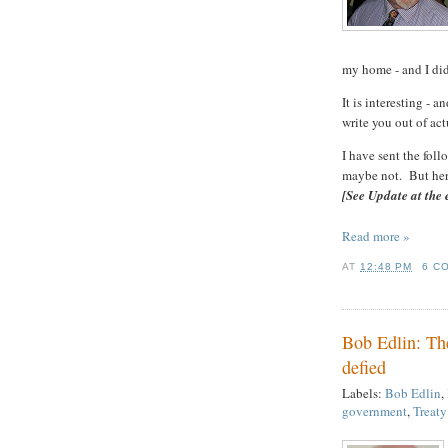
my home - and I did
It is interesting - 
write you out of ac
I have sent the fol
maybe not. But here 
[See Update at the 
Read more »
AT
12:48 PM
6 C
Bob Edlin: The
defied
Labels:
Bob Edlin
,
government
,
Treaty