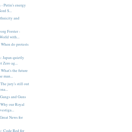
 - Putin's energy
ord S...
thnicity and
org Forster -
orld with...
 When do protests
: Japan quietly
 Zero ag...
What's the future
ne man...
he jury's still out
na...
 Gangs and Guns
: Why our Royal
vestiga...
 Great News for
: Code Red for