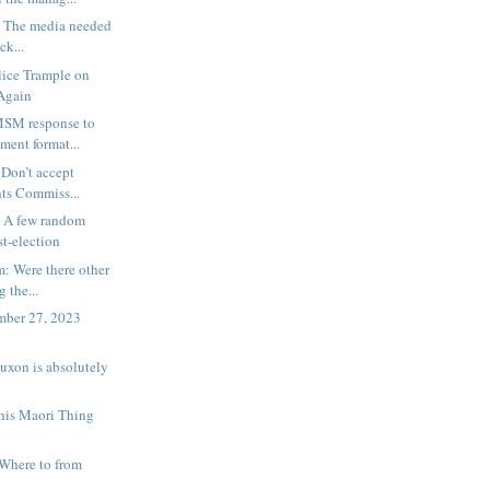
: The media needed
ck...
lice Trample on
 Again
MSM response to
ent format...
 Don’t accept
ts Commiss...
: A few random
st-election
: Were there other
 the...
ember 27, 2023
Luxon is absolutely
This Maori Thing
Where to from