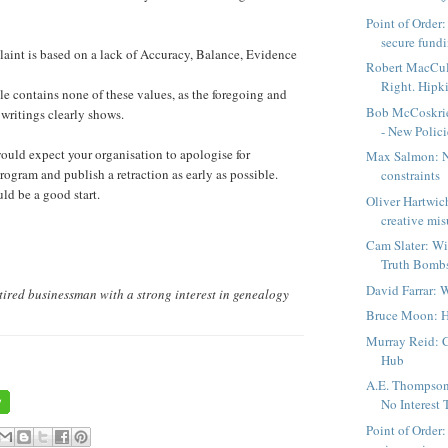
Point of Order:
secure fundin
aint is based on a lack of Accuracy, Balance, Evidence
Robert MacCul
Right. Hipki
e contains none of these values, as the foregoing and
Bob McCoskri
 writings clearly shows.
- New Policie
 would expect your organisation to apologise for
Max Salmon: Ne
rogram and publish a retraction as early as possible.
constraints
d be a good start.
Oliver Hartwic
creative misu
Cam Slater: W
Truth Bomb
David Farrar: 
tired businessman with a strong interest in genealogy
Bruce Moon: H
Murray Reid: 
Hub
A.E. Thompson
No Interest T
Point of Order