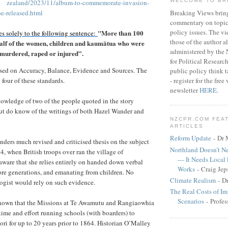
WELCOME TO BR
zealand/2023/11/album-to-commemorate-invasion-
Breaking Views brin
be-released.html
commentary on topica
policy issues. The vi
"More than 100
s solely to the following sentence:
those of the author a
 half of the women, children and kaumātua who were
administered by the
e murdered, raped or injured”.
for Political Researc
sed on Accuracy, Balance, Evidence and Sources. The
public policy think 
- register for the fr
l four of these standards.
newsletter
HERE
.
knowledge of two of the people quoted in the story
but do know of the writings of both Hazel Wander and
NZCPR.COM FEA
ARTICLES
Reform Update
- Dr 
ers much revised and criticised thesis on the subject
Northland Doesn’t N
4, when British troops over ran the village of
— It Needs Local
ware that she relies entirely on handed down verbal
Works
- Craig Jep
more generations, and emanating from children. No
Climate Realism
- D
ogist would rely on such evidence.
The Real Costs of Im
Scenarios
- Profes
 known that the Missions at Te Awamutu and Rangiaowhia
time and effort running schools (with boarders) to
i for up to 20 years prior to 1864. Historian O’Malley