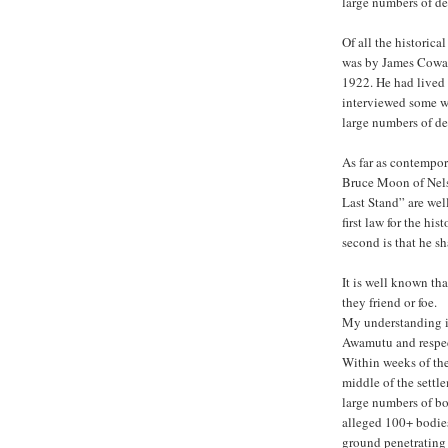
large numbers of de
Of all the historica
was by James Cowan,
1922. He had lived 
interviewed some w
large numbers of de
As far as contempor
Bruce Moon of Nels
Last Stand” are we
first law for the his
second is that he sh
It is well known tha
they friend or foe.
My understanding i
Awamutu and respect
Within weeks of the 
middle of the settl
large numbers of bod
alleged 100+ bodies
ground penetrating 