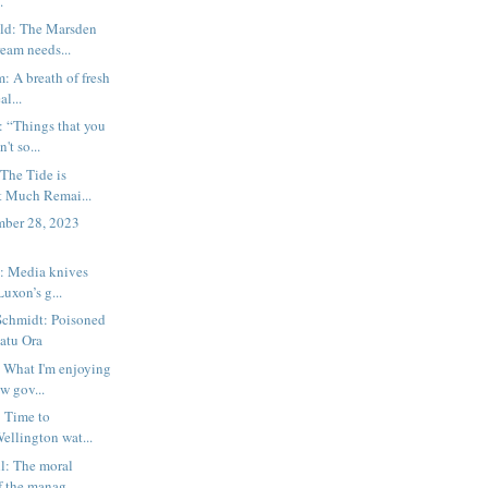
.
ld: The Marsden
eam needs...
 A breath of fresh
al...
 “Things that you
't so...
The Tide is
t Much Remai...
ember 28, 2023
 Media knives
Luxon’s g...
Schmidt: Poisoned
hatu Ora
 What I'm enjoying
w gov...
 Time to
Wellington wat...
l: The moral
 the manag...