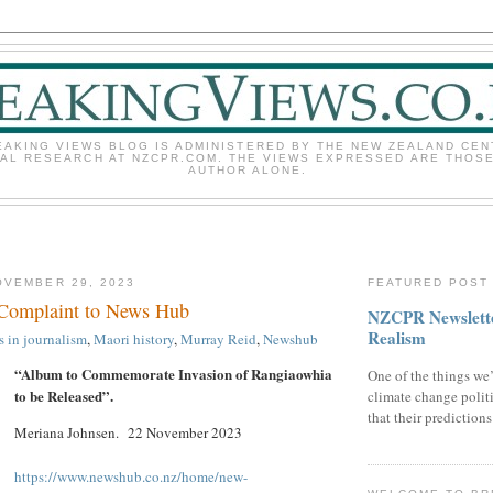
EAKING VIEWS BLOG IS ADMINISTERED BY THE NEW ZEALAND CEN
CAL RESEARCH AT NZCPR.COM. THE VIEWS EXPRESSED ARE THOSE
AUTHOR ALONE.
OVEMBER 29, 2023
FEATURED POST
 Complaint to News Hub
NZCPR Newslette
Realism
s in journalism
,
Maori history
,
Murray Reid
,
Newshub
“Album to Commemorate Invasion of Rangiaowhia
One of the things we’
to be Released”.
climate change politi
that their prediction
Meriana Johnsen. 22 November 2023
https://www.newshub.co.nz/home/new-