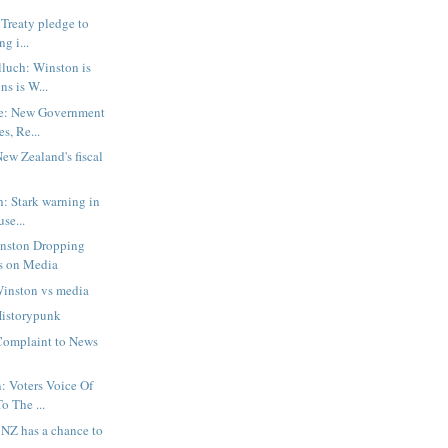
 Treaty pledge to
g i...
luch: Winston is
ns is W...
e: New Government
s, Re...
w Zealand's fiscal
h: Stark warning in
se...
inston Dropping
s on Media
Winston vs media
istorypunk
Complaint to News
: Voters Voice Of
o The ...
: NZ has a chance to