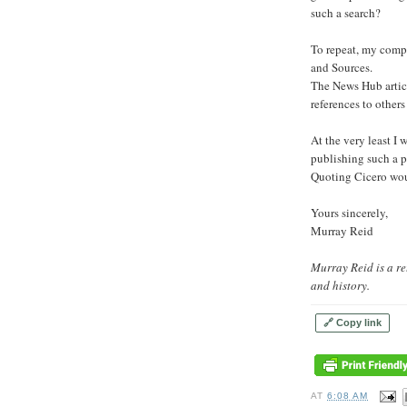
such a search?
To repeat, my compl
and Sources.
The News Hub articl
references to others
At the very least I
publishing such a p
Quoting Cicero woul
Yours sincerely,
Murray Reid
Murray Reid is a re
and history.
🔗 Copy link
AT
6:08 AM