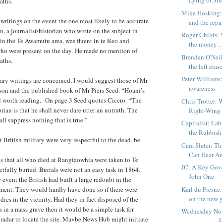
Lying or St
aths.
Mike Hosking:
l writings on the event the one most likely to be accurate
and the repai
 a journalist/historian who wrote on the subject in
Roger Childs: 
in the Te Awamutu area, was fluent in te Reo and
the money
ho were present on the day.
He made no mention of
Brendan O'Neil
aths.
the left erase
Peter Williams
ary writings are concerned, I would suggest those of Mr
awareness
on and the published book of Mr Piers Seed. “Hoani’s
ll worth reading. On page 3 Seed quotes Cicero. “The
Chris Trotter:
torian is that he shall never dare utter an untruth. The
Right-Wing
all suppress nothing that is true.”
Capitalist: La
the Rubbis
t British military were very respectful to the dead, be
Cam Slater: T
Can Hear Are
s that all who died at Rangiaowhia were taken to Te
JC: A Key Gov
fully buried. Burials were not an easy task in 1864.
John One
event the British had built a large redoubt in the
Karl du Fresne
ement. They would hardly have done so if there were
on the new g
ies in the vicinity. Had they in fact disposed of the
 in a mass grave then it would be a simple task for
Wednesday N
radar to locate the site. Maybe News Hub might initiate