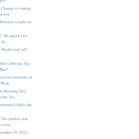
upid?
 Change is coming
r wor...
Winston is right on
…
l: We mustn’t let
 th...
: Media lack self
 Who’s Driving The
 Bus?
bour Government on
h Heap
hat Howling You
 the Ves...
ernment Unlike the
: The media's war
overn...
ovember 29, 2023
⇩