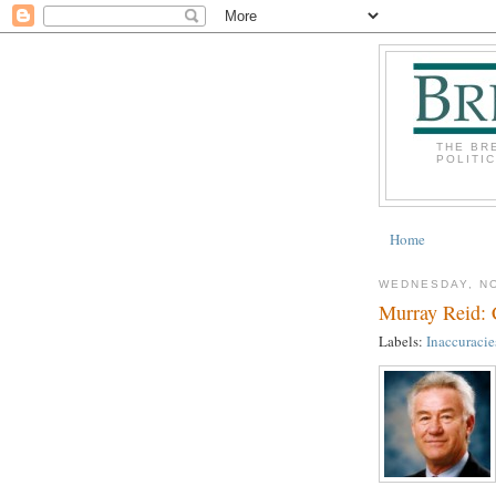
THE BR
POLITI
Home
WEDNESDAY, N
Murray Reid:
Labels:
Inaccuracie