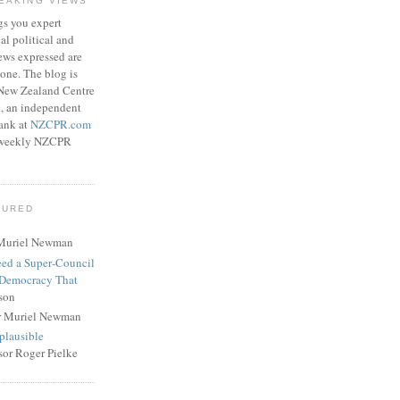
EAKING VIEWS
gs you expert
l political and
ews expressed are
lone. The blog is
 New Zealand Centre
h, an independent
tank at
NZCPR.com
ee weekly NZCPR
TURED
Muriel Newman
eed a Super‑Council
 Democracy That
son
r Muriel Newman
plausible
sor Roger Pielke