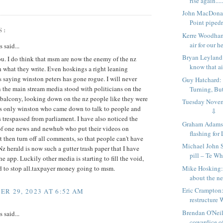
rise again.....
John MacDona
Point pipedr
S:
Kerre Woodham:
air for our he
said...
Bryan Leyland:
u. I do think that msm are now the enemy of the nz
know that ain
 what they write. Even hoskings a right leaning
is saying winston peters has gone rogue. I will never
Guy Hatchard: 
 the main stream media stood with politicians on the
Turning, Bu
 balcony, looking down on the nz people like they were
Tuesday Nov
as only winston who came down to talk to people and
⇩
 trespassed from parliament. I have also noticed the
Graham Adams:
of one news and newhub who put their videos on
flashing for 
 then turn off all comments, so that people can't have
Michael John 
. Nz herald is now such a gutter trash paper that I have
pill – Te W
he app. Luckily other media is starting to fill the void,
Mike Hosking:
d to stop all.taxpayer money going to msm.
about the ne
Eric Crampton:
R 29, 2023 AT 6:52 AM
restructure 
Brendan O'Neil
said...
cowardice of