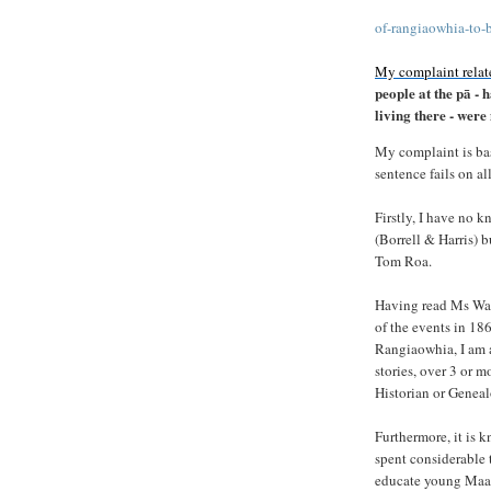
of-rangiaowhia-to-
My complaint relate
people at the pā -
living there - wer
My complaint is ba
sentence fails on al
Firstly, I have no 
(Borrell & Harris) 
Tom Roa.
Having read Ms Wand
of the events in 186
Rangiaowhia, I am a
stories, over 3 or 
Historian or Geneal
Furthermore, it is
spent considerable 
educate young Maaor