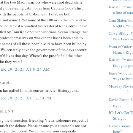
hat the two Maori warriors who were shot dead while
Karl du Fresne
ly threatening cabin boys from Captain Cook’s first
a line of atta
ith the people of Gisborne in 1769, are both
and named. Yet none of the 100 or so that are said to
Cam Slater: Po
Rights, Yet
killed almost a hundred years later at Rangiowhai have
fied by Tom Roa or other historians. Seems strange that
Clive Bibby: 
 prides themselves on whakapapa hasn’t been able to
New Governm
 names of all those people said to have been killed by
Point of Order:
. We certainly have the government of the days account
Human Righ
of 6 lives that day. Where’s the proof of all the other
Karl du Fresne
ho they were?
thoughts po
R 29, 2023 AT 8:24 AM
Kerre Woodham
ways to bring
said...
Monday Nov
has nailed it in his current article: Historypunk.
⇩
R 29, 2023 AT 12:54 PM
David Farrar: 
right
MMENT
JC: Let’s Get 
Straight
ing the discussion. Breaking Views welcomes respectful
enrich the debate. Please ensure your comments are not
David Cumin: 
ory or disruptive. We appreciate your cooperation.
here?