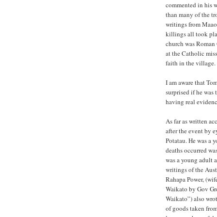
commented in his w
than many of the tro
writings from Maaor
killings all took p
church was Roman Ca
at the Catholic mis
faith in the village.
I am aware that Tom
surprised if he was
having real evidenc
As far as written a
after the event by 
Potatau. He was a y
deaths occurred wa
was a young adult 
writings of the Aus
Rahapa Power, (wif
Waikato by Gov Gre
Waikato”) also wrot
of goods taken from