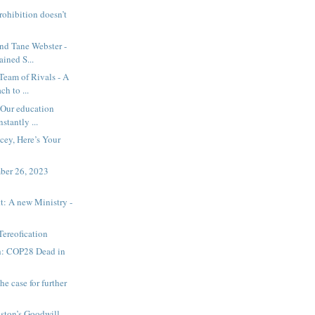
rohibition doesn’t
nd Tane Webster -
ained S...
Team of Rivals - A
h to ...
 Our education
stantly ...
cey, Here’s Your
ember 26, 2023
t: A new Ministry -
Tereofication
h: COP28 Dead in
he case for further
nston’s Goodwill