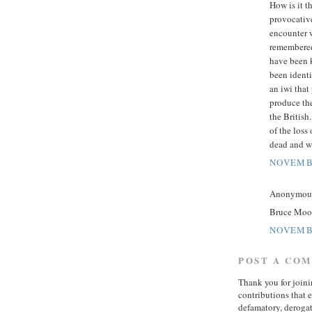
How is it t
provocative
encounter w
remembered 
have been 
been identi
an iwi that
produce the
the British
of the loss 
dead and w
NOVEMBE
Anonymous 
Bruce Moon 
NOVEMBE
POST A CO
Thank you for join
contributions that 
defamatory, derogat