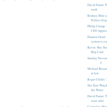
David Farrar: P
work
Rodney Hide a
Politics Exp
Philip Crump: 
CEO Approac
Damien Grant:
system is con
Kevin: Hey Sta
Hop Card
Sunday Nov
⇩
Michael Basset
at last
Roger Childs: 
Net Zero Watc
the Water
David Farrar: T
asset sales
Capitalist: Wi