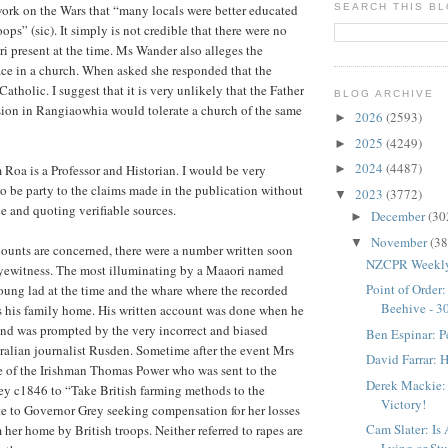
ork on the Wars that “many locals were better educated
SEARCH THIS B
ops” (sic). It simply is not credible that there were no
i present at the time. Ms Wander also alleges the
lace in a church. When asked she responded that the
tholic. I suggest that it is very unlikely that the Father
BLOG ARCHIVE
sion in Rangiaowhia would tolerate a church of the same
2026
(2593)
►
2025
(4249)
►
2024
(4487)
 Roa is a Professor and Historian. I would be very
►
 to be party to the claims made in the publication without
2023
(3772)
▼
e and quoting verifiable sources.
December
(30
►
November
(38
▼
ccounts are concerned, there were a number written soon
NZCPR Weekly:
eyewitness. The most illuminating by a Maaori named
Point of Order
oung lad at the time and the whare where the recorded
Beehive - 3
s his family home. His written account was done when he
and was prompted by the very incorrect and biased
Ben Espinar: P
tralian journalist Rusden. Sometime after the event Mrs
David Farrar: H
e of the Irishman Thomas Power who was sent to the
Derek Mackie: F
y c1846 to “Take British farming methods to the
Victory!
e to Governor Grey seeking compensation for her losses
Cam Slater: Is 
 her home by British troops. Neither referred to rapes are