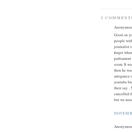
3 COMMENT
Anonymous 
Good on yo
people with
journalist 
forget when
parliament
scum. It w
then he was
arrogance 
youtube but
their say. 
cancelled t
but we nee
NOVEMBE
Anonymous 