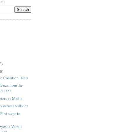
LOG
2)
0)
 Coalition Deals
: Buzz from the
0/11/23
eters vs Media
ysterical bullsh*t
irst steps to
Ayesha Verrall