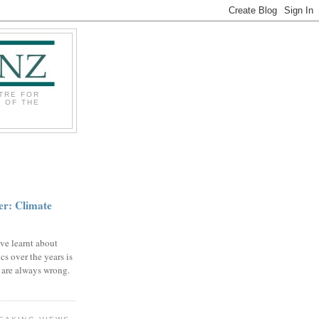
TRE FOR
 OF THE
r: Climate
ve learnt about
cs over the years is
s are always wrong.