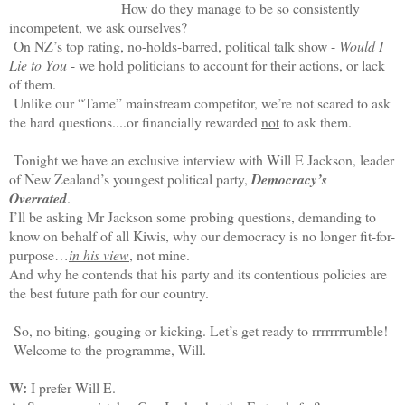
How do they manage to be so consistently
incompetent, we ask ourselves?
On NZ’s top rating, no-holds-barred, political talk show -
Would I
Lie to You
- we hold politicians to account for their actions, or lack
of them.
Unlike our “Tame” mainstream competitor, we’re not scared to ask
the hard questions....or financially rewarded
not
to ask them.
Tonight we have an exclusive interview with Will E Jackson, leader
of New Zealand’s youngest political party,
Democracy’s
Overrated
.
I’ll be asking Mr Jackson some probing questions, demanding to
know on behalf of all Kiwis, why our democracy is no longer fit-for-
purpose…
in his view
, not mine.
And why he contends that his party and its contentious policies are
the best future path for our country.
So, no biting, gouging or kicking. Let’s get ready to rrrrrrrrumble!
Welcome to the programme, Will.
W:
I prefer Will E.