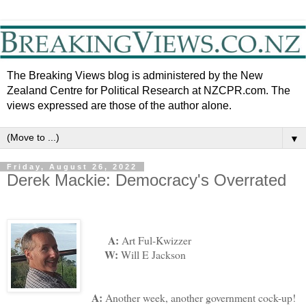
The Breaking Views blog is administered by the New
Zealand Centre for Political Research at NZCPR.com. The
views expressed are those of the author alone.
▼
Friday, August 26, 2022
Derek Mackie: Democracy's Overrated
A:
Art Ful-Kwizzer
W:
Will E Jackson
A:
Another week, another government cock-up!