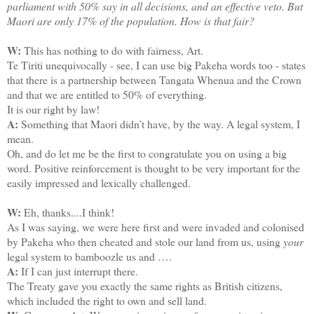
parliament with 50% say in all decisions, and an effective veto. But
Maori are only 17% of the population. How is that fair?
W:
This has nothing to do with fairness, Art.
Te Tiriti unequivocally - see, I can use big Pakeha words too - states
that there is a partnership between Tangata Whenua and the Crown
and that we are entitled to 50% of everything.
It is our right by law!
A:
Something that Maori didn’t have, by the way. A legal system, I
mean.
Oh, and do let me be the first to congratulate you on using a big
word. Positive reinforcement is thought to be very important for the
easily impressed and lexically challenged.
W:
Eh, thanks....I think!
As I was saying, we were here first and were invaded and colonised
by Pakeha who then cheated and stole our land from us, using
your
legal system to bamboozle us and ….
A:
If I can just interrupt there.
The Treaty gave you exactly the same rights as British citizens,
which included the right to own and sell land.