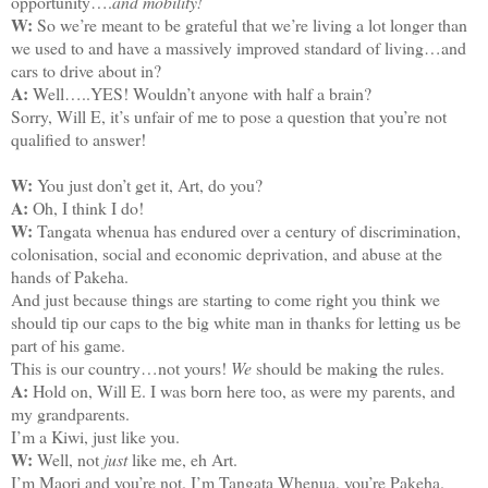
opportunity….
and mobility!
W:
So we’re meant to be grateful that we’re living a lot longer than
we used to and have a massively improved standard of living…and
cars to drive about in?
A:
Well…..YES! Wouldn’t anyone with half a brain?
Sorry, Will E, it’s unfair of me to pose a question that you’re not
qualified to answer!
W:
You just don’t get it, Art, do you?
A:
Oh, I think I do!
W:
Tangata whenua has endured over a century of discrimination,
colonisation, social and economic deprivation, and abuse at the
hands of Pakeha.
And just because things are starting to come right you think we
should tip our caps to the big white man in thanks for letting us be
part of his game.
This is our country…not yours!
We
should be making the rules.
A:
Hold on, Will E. I was born here too, as were my parents, and
my grandparents.
I’m a Kiwi, just like you.
W:
Well, not
just
like me, eh Art.
I’m Maori and you’re not. I’m Tangata Whenua, you’re Pakeha.