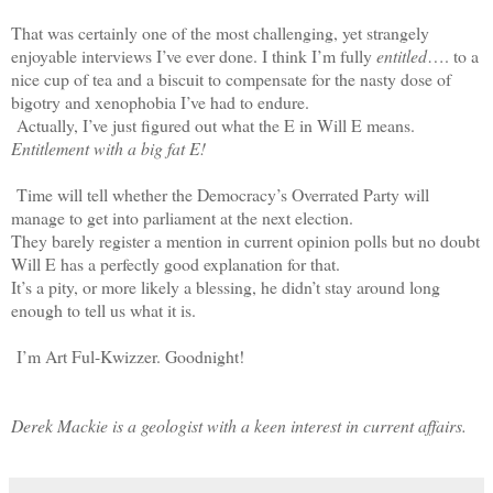
That was certainly one of the most challenging, yet strangely
enjoyable interviews I’ve ever done. I think I’m fully
entitled
…. to a
nice cup of tea and a biscuit to compensate for the nasty dose of
bigotry and xenophobia I’ve had to endure.
Actually, I’ve just figured out what the E in Will E means.
Entitlement with a big fat E!
Time will tell whether the Democracy’s Overrated Party will
manage to get into parliament at the next election.
They barely register a mention in current opinion polls but no doubt
Will E has a perfectly good explanation for that.
It’s a pity, or more likely a blessing, he didn’t stay around long
enough to tell us what it is.
I’m Art Ful-Kwizzer. Goodnight!
Derek Mackie is a geologist with a keen interest in current affairs.