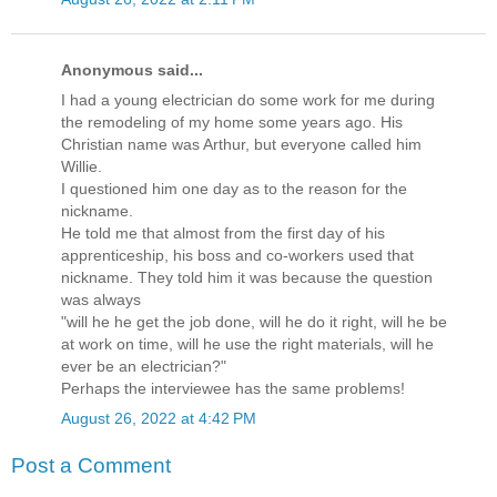
Anonymous said...
I had a young electrician do some work for me during
the remodeling of my home some years ago. His
Christian name was Arthur, but everyone called him
Willie.
I questioned him one day as to the reason for the
nickname.
He told me that almost from the first day of his
apprenticeship, his boss and co-workers used that
nickname. They told him it was because the question
was always
"will he he get the job done, will he do it right, will he be
at work on time, will he use the right materials, will he
ever be an electrician?"
Perhaps the interviewee has the same problems!
August 26, 2022 at 4:42 PM
Post a Comment