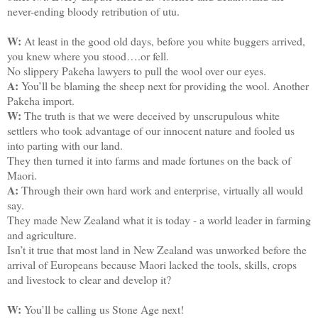
never-ending bloody retribution of utu.
W:
At least in the good old days, before you white buggers arrived,
you knew where you stood….or fell.
No slippery Pakeha lawyers to pull the wool over our eyes.
A:
You’ll be blaming the sheep next for providing the wool. Another
Pakeha import.
W:
The truth is that we were deceived by unscrupulous white
settlers who took advantage of our innocent nature and fooled us
into parting with our land.
They then turned it into farms and made fortunes on the back of
Maori.
A:
Through their own hard work and enterprise, virtually all would
say.
They made New Zealand what it is today - a world leader in farming
and agriculture.
Isn’t it true that most land in New Zealand was unworked before the
arrival of Europeans because Maori lacked the tools, skills, crops
and livestock to clear and develop it?
W:
You’ll be calling us Stone Age next!