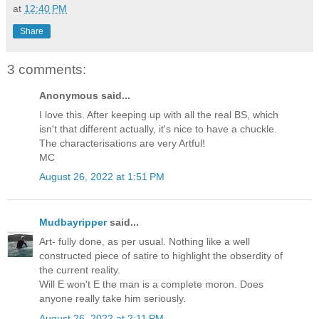
at
12:40 PM
Share
3 comments:
Anonymous said...
I love this. After keeping up with all the real BS, which
isn't that different actually, it's nice to have a chuckle.
The characterisations are very Artful!
MC
August 26, 2022 at 1:51 PM
Mudbayripper
said...
Art- fully done, as per usual. Nothing like a well
constructed piece of satire to highlight the obserdity of
the current reality.
Will E won't E the man is a complete moron. Does
anyone really take him seriously.
August 26, 2022 at 2:11 PM