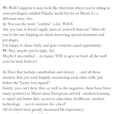
W:
Well I suppose it may look like that from where you’re sitting in
your privileged, entitled Pakeha world but for us Maori it’s a
different story, bro.
A:
You use the word
“entitled”
a lot, Will E.
Are you sure it doesn’t apply more to yourself than me? After all,
you’re the one harping on about deserving special treatment and
privileges.
I’m happy to share fairly and give everyone equal opportunity.
W:
Hey, maybe you’re right, Art.
Maybe I am
entitled
….to expect YOU to give us back all the stuff
your lot took from us!
A:
Does that include cannibalism and slavery…..and all those
muskets that you were happily massacring each other with, just
before the Treaty was signed?
Surely, you can’t deny that, as well as the negatives, there have been
many positives to Maori since Europeans arrived - modern housing,
a varied and better diet, access to education, healthcare, modern
technology….
not to mention the wheel!
All of which have greatly increased life expectancy,