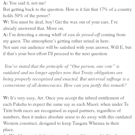
A:
You said it, not me!
But getting back to the question. How is it fair that 17% of a country
holds 50% of the power?
W:
You must be deaf, boy! Get the wax out of your ears. I’ve
already answered that. Move on.
A:
I’m detecting a strong whiff of
eau de pissed-off
coming from
my guest. The atmosphere’s getting rather urinal in here.
Not sure our audience will be satisfied with your answer, Will E, but
if that’s your best effort I'll proceed to the next question.
You’ve stated that the principle of “One person, one vote” is
outdated and no longer applies now that Treaty obligations are
being properly recognised and enacted. But universal suffrage is a
cornerstone of all democracies. How can you justify this remark?
W:
It’s very easy, Art. Once you accept the inbred entitlement of
each Pakeha to expect the same say as each Maori; when under Te
Tiriti both races are recognised as equal partners, regardless of
numbers, then it makes absolute sense to do away with this outdated
Western construct, designed to keep Tangata Whenua in their
place.