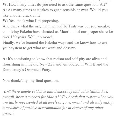
W:
How many times do you need to ask the same question, Art?
A:
As many times as it takes to get a sensible answer. Would you
like another crack at it?
W:
Yes, that’s what I’m proposing.
And that’s what the original intent of Te Tiriti was but you sneaky,
conniving Pakeha have cheated us Maori out of our proper share for
over 180 years. Well, no more!
Finally, we’ve learned the Pakeha ways and we know how to use
your system to get what
we
want and deserve.
A:
It’s comforting to know that racism and self-pity are alive and
flourishing in little old New Zealand, embodied in Will E and the
Democracy’s Overrated Party.
Now thankfully, my final question.
Isn’t there ample evidence that democracy and colonisation has,
overall, been a success for Maori? Why break that system when you
are fairly represented at all levels of government and already enjoy
a measure of positive discrimination far in excess of any other
group?