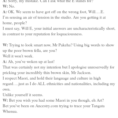
A:
Sorry, my mistake. Can I ask what the E stands for?
W:
No.
A:
OK. We seem to have got off on the wrong foot, Will….E.
I’m sensing an air of tension in the studio. Are you getting it at
home, people?
I must say, Will E, your initial answers are uncharacteristically short,
in contrast to your reputation for loquaciousness.
W:
Trying to look smart now, Mr Pakeha? Using big words to show
up the poor brown fella, are you?
Well it won’t work.
A:
Ah, you’ve woken up at last!
That was certainly not my intention but I apologise unreservedly for
pricking your incredibly thin brown skin, Mr Jackson.
I respect Maori, and hold their language and culture in high
regard….just as I do ALL ethnicities and nationalities, including my
own.
Unlike yourself it seems.
W:
Bet you wish you had some Maori in you though, eh Art?
Bet you’ve been on Ancestry.com trying to trace your Tangata
Whenua.