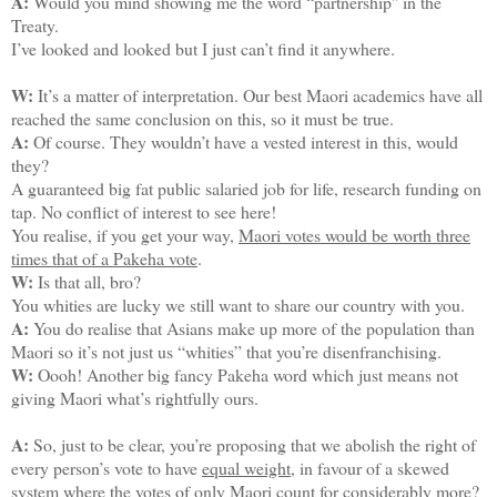
A:
Would you mind showing me the word “partnership'' in the
Treaty.
I’ve looked and looked but I just can’t find it anywhere.
W:
It’s a matter of interpretation. Our best Maori academics have all
reached the same conclusion on this, so it must be true.
A:
Of course. They wouldn’t have a vested interest in this, would
they?
A guaranteed big fat public salaried job for life, research funding on
tap. No conflict of interest to see here!
You realise, if you get your way,
Maori votes would be worth three
times that of a Pakeha vote
.
W:
Is that all, bro?
You whities are lucky we still want to share our country with you.
A:
You do realise that Asians make up more of the population than
Maori so it’s not just us “whities” that you’re disenfranchising.
W:
Oooh! Another big fancy Pakeha word which just means not
giving Maori what’s rightfully ours.
A:
So, just to be clear, you’re proposing that we abolish the right of
every person’s vote to have
equal weight
, in favour of a skewed
system where the votes of only Maori count for considerably more?