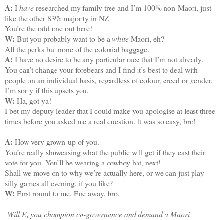
A:
I
have
researched my family tree and I’m 100% non-Maori, just
like the other 83% majority in NZ.
You’re the odd one out here!
W:
But you probably want to be a
white
Maori, eh?
All the perks but none of the colonial baggage.
A:
I have no desire to be any particular race that I’m not already.
You can’t change your forebears and I find it’s best to deal with
people on an individual basis, regardless of colour, creed or gender.
I’m sorry if this upsets you.
W:
Ha, got ya!
I bet my deputy-leader that I could make you apologise at least three
times before you asked me a real question. It was so easy, bro!
A:
How very grown-up of you.
You’re really showcasing what the public will get if they cast their
vote for you. You’ll be wearing a cowboy hat, next!
Shall we move on to why we’re actually here, or we can just play
silly games all evening, if you like?
W:
First round to me. Fire away, bro.
Will E, you champion co-governance and demand a Maori