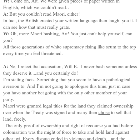
W:
Come on, Art. We were given pieces of paper written in
English, which we couldn’t read…
A:
But you couldn’t read Maori, either!
In fact, the British created your written language then taught you it. I
can see how that must really grate.
W:
Oh, more Maori bashing, Art! You just can’t help yourself, can
you?
All those generations of white supremacy rising like scum to the top
every time you feel threatened.
A:
No, I reject that accusation, Will E. I never bash someone unless
they deserve it....and you certainly do!
I’m stating facts. Something that you seem to have a pathological
aversion to. And I’m not going to apologise this time, just in case
you have another bet going with the only other member of your
party.
Maori were granted legal titles for the land they claimed ownership
over when the Treaty was signed and many then
chose
to sell that
land, freely.
The only proof of ownership and right of recourse you had before
colonisation was the might of force to take and hold land against
other iwi. Every dispute ended in violence and death…and the