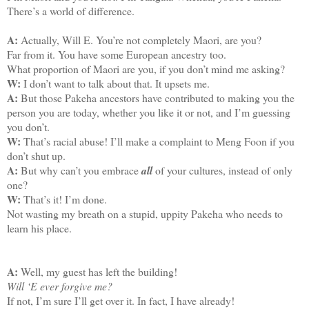
There’s a world of difference.
A:
Actually, Will E. You’re not completely Maori, are you?
Far from it. You have some European ancestry too.
What proportion of Maori are you, if you don’t mind me asking?
W:
I don’t want to talk about that. It upsets me.
A:
But those Pakeha ancestors have contributed to making you the
person you are today, whether you like it or not, and I’m guessing
you don’t.
W:
That’s racial abuse! I’ll make a complaint to Meng Foon if you
don’t shut up.
A:
But why can’t you embrace
all
of your cultures, instead of only
one?
W:
That’s it! I’m done.
Not wasting my breath on a stupid, uppity Pakeha who needs to
learn his place.
A:
Well, my guest has left the building!
Will ‘E ever forgive me?
If not, I’m sure I’ll get over it. In fact, I have already!