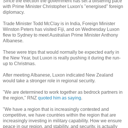
Since the election the government has set a blistering pace
with Prime Minister Christopher Luxon's "energised" foreign
diplomacy.
Trade Minister Todd McClay is in India, Foreign Minister
Winston Peters has visited Fiji, and on Wednesday Luxon
flew to Sydney to meet Australian Prime Minister Anthony
Albanese.
These were trips that would normally be expected early in
the New Year, but Luxon is really pushing it during the run-
up to Christmas.
After meeting Albanese, Luxon indicated New Zealand
would take a stronger role in regional security.
"We are determined to work together as bedrock partners in
the region," RNZ
quoted him as saying
.
"We have a region that is increasingly contested and
competitive, we have countries within the region that are
increasingly investing in military capability. How we ensure
peace in our region, and stability, and security, is actually