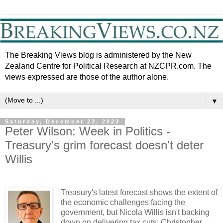
The Breaking Views blog is administered by the New
Zealand Centre for Political Research at NZCPR.com. The
views expressed are those of the author alone.
▼
Saturday, December 23, 2023
Peter Wilson: Week in Politics -
Treasury's grim forecast doesn't deter
Willis
Treasury's latest forecast shows the extent of
the economic challenges facing the
government, but Nicola Willis isn't backing
down on delivering tax cuts; Christopher