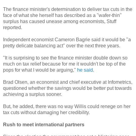
The finance minister's determination to deliver tax cuts in the
face of what she herself has described as a "wafer-thin"
surplus has caused unease among economists, Stuff
reported.
Independent economist Cameron Bagrie said it would be "a
pretty delicate balancing act" over the next three years.
"It is surprising to see the finance minister double down so
much on tax relief because for me it wouldn't be top of the
pops for what I would be arguing,"
he said
.
Brad Olsen, an economist and chief executive at Infometrics,
questioned whether the savings would be better put towards
achieving a surplus sooner.
But, he added, there was no way Willis could renege on her
tax cuts without damaging her credibility.
Rush to meet international partners