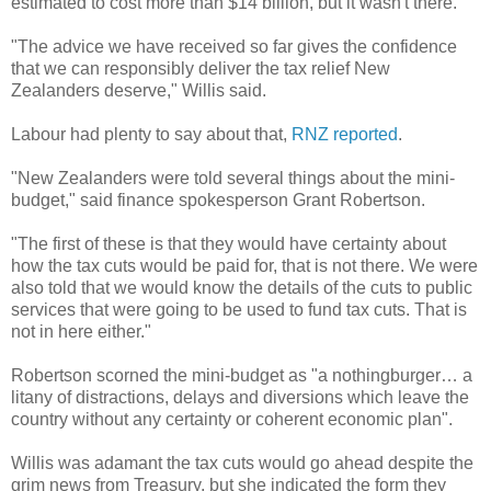
estimated to cost more than $14 billion, but it wasn't there.
"The advice we have received so far gives the confidence
that we can responsibly deliver the tax relief New
Zealanders deserve," Willis said.
Labour had plenty to say about that,
RNZ reported
.
"New Zealanders were told several things about the mini-
budget," said finance spokesperson Grant Robertson.
"The first of these is that they would have certainty about
how the tax cuts would be paid for, that is not there. We were
also told that we would know the details of the cuts to public
services that were going to be used to fund tax cuts. That is
not in here either."
Robertson scorned the mini-budget as "a nothingburger… a
litany of distractions, delays and diversions which leave the
country without any certainty or coherent economic plan".
Willis was adamant the tax cuts would go ahead despite the
grim news from Treasury, but she indicated the form they