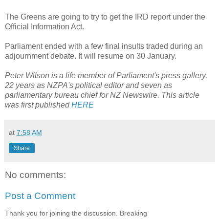
The Greens are going to try to get the IRD report under the
Official Information Act.
Parliament ended with a few final insults traded during an
adjournment debate. It will resume on 30 January.
Peter Wilson is a life member of Parliament's press gallery,
22 years as NZPA's political editor and seven as
parliamentary bureau chief for NZ Newswire. This article
was first published
HERE
at
7:58 AM
Share
No comments:
Post a Comment
Thank you for joining the discussion. Breaking