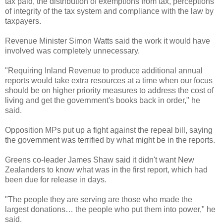
tax paid, the distribution of exemptions from tax, perceptions
of integrity of the tax system and compliance with the law by
taxpayers.
Revenue Minister Simon Watts said the work it would have
involved was completely unnecessary.
"Requiring Inland Revenue to produce additional annual
reports would take extra resources at a time when our focus
should be on higher priority measures to address the cost of
living and get the government's books back in order," he
said.
Opposition MPs put up a fight against the repeal bill, saying
the government was terrified by what might be in the reports.
Greens co-leader James Shaw said it didn't want New
Zealanders to know what was in the first report, which had
been due for release in days.
"The people they are serving are those who made the
largest donations… the people who put them into power," he
said.