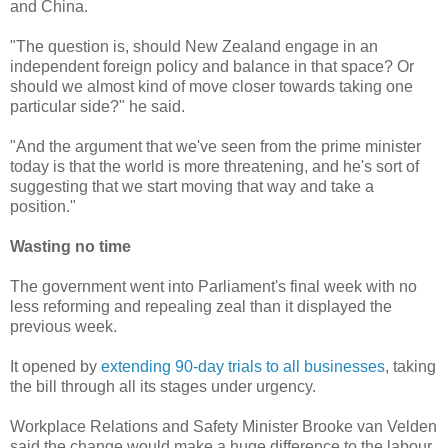
and China.
"The question is, should New Zealand engage in an
independent foreign policy and balance in that space? Or
should we almost kind of move closer towards taking one
particular side?" he said.
"And the argument that we've seen from the prime minister
today is that the world is more threatening, and he's sort of
suggesting that we start moving that way and take a
position."
Wasting no time
The government went into Parliament's final week with no
less reforming and repealing zeal than it displayed the
previous week.
It opened by
extending 90-day trials to all businesses
, taking
the bill through all its stages under urgency.
Workplace Relations and Safety Minister Brooke van Velden
said the change would make a huge difference to the labour