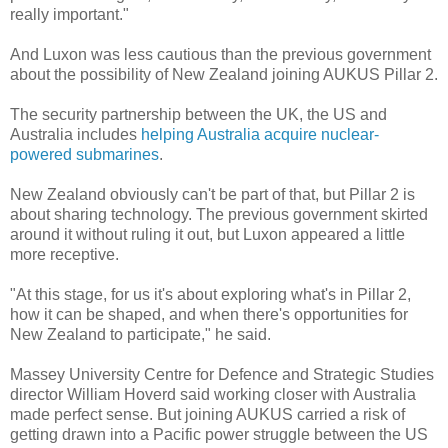
really important."
And Luxon was less cautious than the previous government
about the possibility of New Zealand joining AUKUS Pillar 2.
The security partnership between the UK, the US and
Australia includes
helping Australia acquire nuclear-
powered submarines
.
New Zealand obviously can't be part of that, but Pillar 2 is
about sharing technology. The previous government skirted
around it without ruling it out, but Luxon appeared a little
more receptive.
"At this stage, for us it's about exploring what's in Pillar 2,
how it can be shaped, and when there's opportunities for
New Zealand to participate," he said.
Massey University Centre for Defence and Strategic Studies
director William Hoverd said working closer with Australia
made perfect sense. But joining AUKUS carried a risk of
getting drawn into a Pacific power struggle between the US