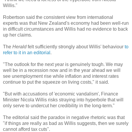
Willis."
Robertson said the consistent view from international
experts was that New Zealand's economy had been well-run
in difficult circumstances and Willis had no evidence to back
up her claims.
The
Herald
felt sufficiently strongly about Willis' behaviour
to
refer to it in an editorial
.
"The outlook for the next year is genuinely tough. We may
well be in a recession now and in the year ahead we will
see unemployment rise while inflation and interest rates
continue to put the squeeze on living costs," it said.
"But with accusations of 'economic vandalism', Finance
Minister Nicola Willis risks straying into hyperbole that will
only serve to undercut her credibility in the long-term."
The editorial said the paradox in negative rhetoric was that
"if things are really as bad as Willis suggests, then we surely
cannot afford tax cuts".