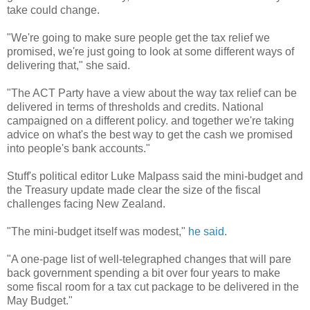
take could change.
"We're going to make sure people get the tax relief we
promised, we're just going to look at some different ways of
delivering that," she said.
"The ACT Party have a view about the way tax relief can be
delivered in terms of thresholds and credits. National
campaigned on a different policy. and together we're taking
advice on what's the best way to get the cash we promised
into people's bank accounts."
Stuff's political editor Luke Malpass said the mini-budget and
the Treasury update made clear the size of the fiscal
challenges facing New Zealand.
"The mini-budget itself was modest,"
he said
.
"A one-page list of well-telegraphed changes that will pare
back government spending a bit over four years to make
some fiscal room for a tax cut package to be delivered in the
May Budget."