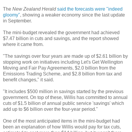
The
New Zealand Herald
said the forecasts were "indeed
gloomy"
, showing a weaker economy since the last update
in September.
The mini-budget revealed the government had achieved
$7.47 billion in cuts and savings, and the report showed
where it came from.
"The savings over four years are made up of $2.61 billion by
stopping work on initiatives including Let's Get Wellington
Moving and Fair Pay Agreements, $2.0 billion from the
Emissions Trading Scheme, and $2.8 billion from tax and
benefit changes," it said.
"It includes $500 million in savings started by the previous
government. On top of these, Willis has committed to annual
cuts of $1.5 billion of annual public service 'savings' which
add up to $6 billion over the four-year period."
One of the most anticipated items in the mini-budget had
been an explanation of how Willis would pay for tax cuts,