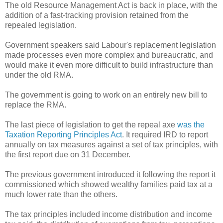
The old Resource Management Act is back in place, with the
addition of a fast-tracking provision retained from the
repealed legislation.
Government speakers said Labour's replacement legislation
made processes even more complex and bureaucratic, and
would make it even more difficult to build infrastructure than
under the old RMA.
The government is going to work on an entirely new bill to
replace the RMA.
The last piece of legislation to get the repeal axe
was the
Taxation Reporting Principles Act
. It required IRD to report
annually on tax measures against a set of tax principles, with
the first report due on 31 December.
The previous government introduced it following the report it
commissioned which showed wealthy families paid tax at a
much lower rate than the others.
The tax principles included income distribution and income