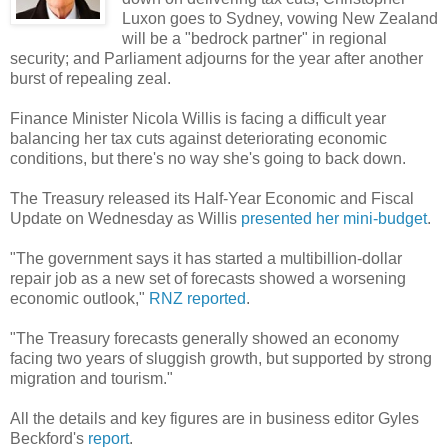
Luxon goes to Sydney, vowing New Zealand
will be a "bedrock partner" in regional
security; and Parliament adjourns for the year after another
burst of repealing zeal.
Finance Minister Nicola Willis is facing a difficult year
balancing her tax cuts against deteriorating economic
conditions, but there's no way she's going to back down.
The Treasury released its Half-Year Economic and Fiscal
Update on Wednesday as Willis
presented her mini-budget
.
"The government says it has started a multibillion-dollar
repair job as a new set of forecasts showed a worsening
economic outlook,"
RNZ reported
.
"The Treasury forecasts generally showed an economy
facing two years of sluggish growth, but supported by strong
migration and tourism."
All the details and key figures are in business editor Gyles
Beckford's
report
.