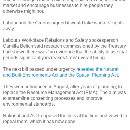
market and encourage businesses to hire people they
otherwise might not.
Labour and the Greens argued it would take workers' rights
away.
Labour's Workplace Relations and Safety spokesperson
Camilla Belich said research commissioned by the Treasury
had shown there was "no evidence that the ability to use trial
periods significantly increases firms' overall hiring".
The next bill passed under urgency
repealed the Natural
and Built Environments Act and the Spatial Planning Act
.
They were introduced in August, after years of planning, to
replace the Resource Management Act (RMA). The aim was
to streamline consenting processes and improve
environmental standards.
National and ACT opposed the bills at the time and vowed to
repeal them, which it has now done.