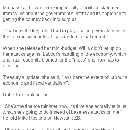
Malpass said it was more importantly a political statement
from Willis about the government's intent and its approach to
getting the country back into surplus.
"That was the key role it had to play - setting expectations for
the coming six months. It succeeded in that regard."
When she released her mini-budget, Willis didn't let up on
her attacks against Labour's handling of the economy, which
she has frequently blamed for the "mess" she now has to
clear up.
Treasury's update, she said, "lays bare the extent of Labour's
economic and fiscal vandalism".
Robertson took her on.
"She's the finance minister now, it's time she actually tells us
what she's going to do instead of baseless attacks on me,"
he told Mike Hosking on Newstalk ZB.
"I think we need a lot less of the hyperbole from Nicola